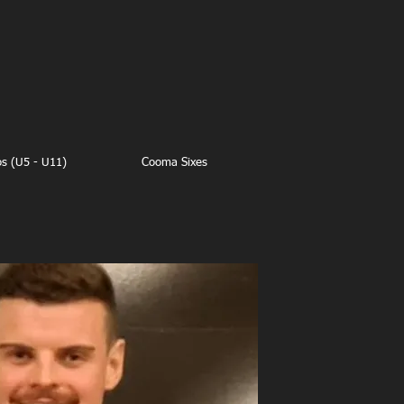
os (U5 - U11)
Cooma Sixes