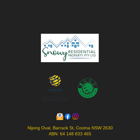
Nijong Oval, Barrack St, Cooma NSW 2630
ABN: 64 148 833 465