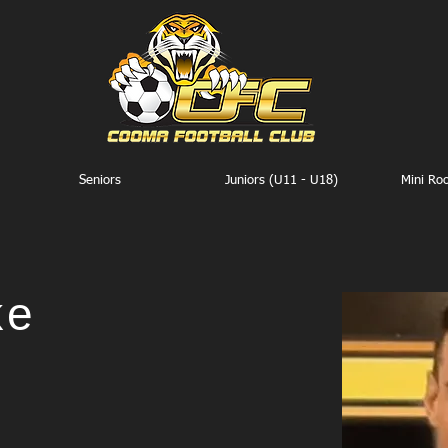
Seniors
Juniors (U11 - U18)
Mini Ro
ke