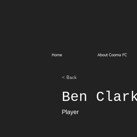
Home
About Cooma FC
< Back
Ben Clar
Player